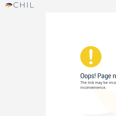
Oops! Page n
The link may be incor
inconvenience.