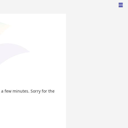
n a few minutes. Sorry for the