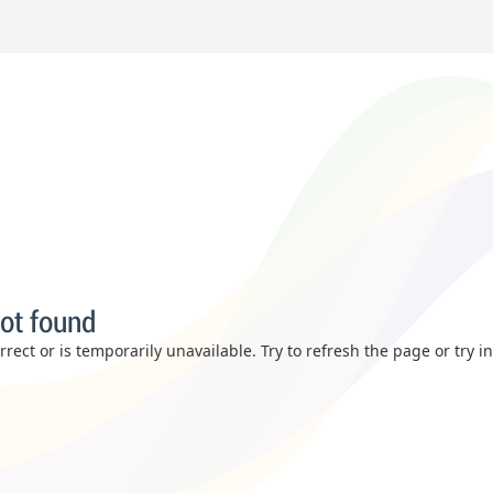
ot found
rect or is temporarily unavailable. Try to refresh the page or try i